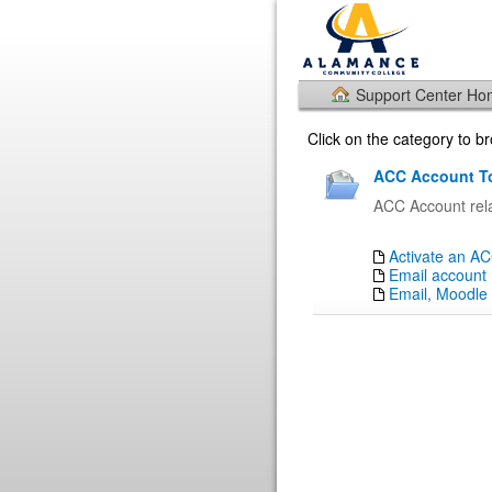
Support Center H
Click on the category to 
ACC Account To
ACC Account rela
Activate an A
Email account 
Email, Moodle 