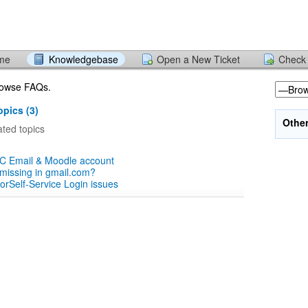
ome
Knowledgebase
Open a New Ticket
Check 
browse FAQs.
pics (3)
Othe
ted topics
CC Email & Moodle account
missing in gmail.com?
orSelf-Service Login issues