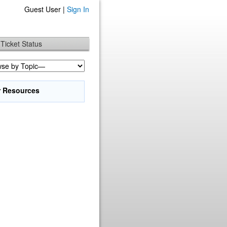
Guest User |
Sign In
Ticket Status
r Resources