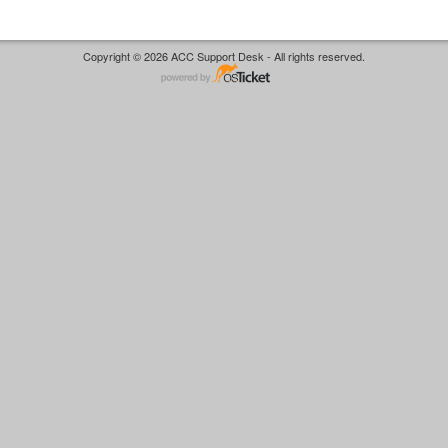
Copyright © 2026 ACC Support Desk - All rights reserved.