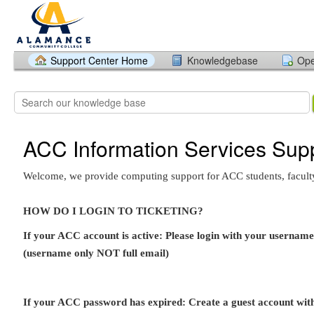
Support Center Home
Knowledgebase
Ope
ACC Information Services Sup
Welcome, we provide computing support for ACC students, faculty,
HOW DO I LOGIN TO TICKETING?
If your ACC account is active: Please login with your userna
(username only NOT full email)
If your ACC password has expired: Create a guest account wi