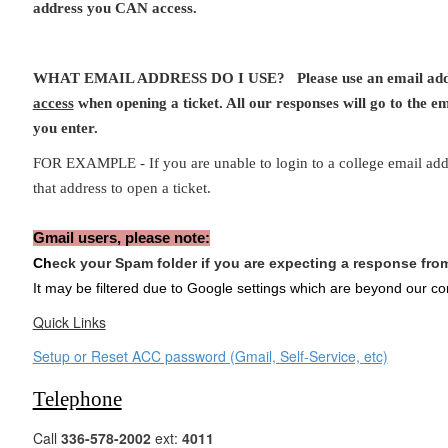
address you CAN access.
WHAT EMAIL ADDRESS DO I USE? Please use an email ad
access
when opening a ticket. All our responses will go to the em
you enter.
FOR EXAMPLE - If you are unable to login to a college email ad
that address to open a ticket.
Gmail users, please note:
Ch
eck your Spam folder if you are expecting a response fr
It may be filtered due to Google settings which are beyond our con
Quick Links
Setup or Reset ACC password (Gmail, Self-Service, etc)
Telephone
Call
336-578-2002
ext:
4011