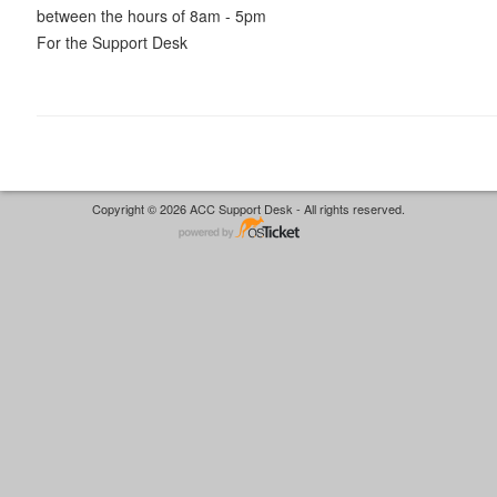
between the hours of 8am - 5pm
For the Support Desk
Copyright © 2026 ACC Support Desk - All rights reserved.