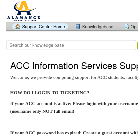
Support Center Home
Knowledgebase
Ope
ACC Information Services Sup
Welcome, we provide computing support for ACC students, faculty,
HOW DO I LOGIN TO TICKETING?
If your ACC account is active: Please login with your userna
(username only NOT full email)
If your ACC password has expired: Create a guest account wi