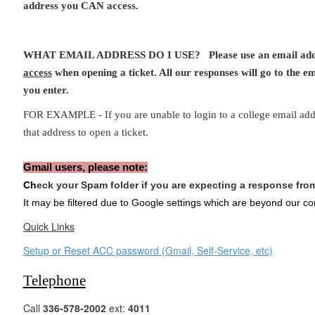
address you CAN access.
WHAT EMAIL ADDRESS DO I USE? Please use an email ad
access
when opening a ticket. All our responses will go to the em
you enter.
FOR EXAMPLE - If you are unable to login to a college email ad
that address to open a ticket.
Gmail users, please note:
Ch
eck your Spam folder if you are expecting a response fr
It may be filtered due to Google settings which are beyond our con
Quick Links
Setup or Reset ACC password (Gmail, Self-Service, etc)
Telephone
Call
336-578-2002
ext:
4011