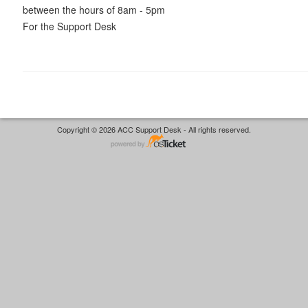
between the hours of 8am - 5pm
For the Support Desk
Copyright © 2026 ACC Support Desk - All rights reserved.